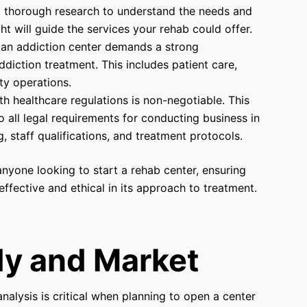
 thorough research to understand the needs and
ht will guide the services your rehab could offer.
g an addiction center demands a strong
diction treatment. This includes patient care,
ty operations.
h healthcare regulations is non-negotiable. This
all legal requirements for conducting business in
ng, staff qualifications, and treatment protocols.
anyone looking to start a rehab center, ensuring
 effective and ethical in its approach to treatment.
udy and Market
nalysis is critical when planning to open a center