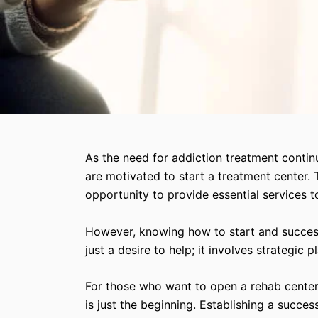
As the need for addiction treatment contin
are motivated to start a treatment center. 
opportunity to provide essential services t
However, knowing how to start and successf
just a desire to help; it involves strategic
For those who want to open a rehab center,
is just the beginning. Establishing a succes