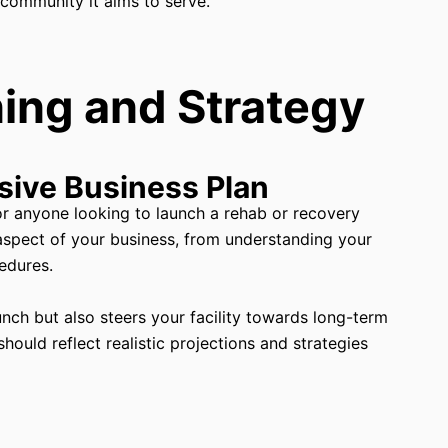
 community it aims to serve.
ing and Strategy
sive Business Plan
for anyone looking to launch a rehab or recovery
aspect of your business, from understanding your
edures.
unch but also steers your facility towards long-term
ould reflect realistic projections and strategies