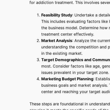
for addiction treatment. This involves seve
Feasibility Study
: Undertake a detail
This includes evaluating factors like 
the business model. Determine how m
treatment center effectively.
Market Analysis
: Analyze the curren
understanding the competition and p
in the existing market.
Target Demographics and Commun
most. Consider factors like age, gen
issues prevalent in your target zone.
Marketing Budget Planning
: Establi
business goals and market analysis. T
center and reaching your target audi
These steps are foundational in understand