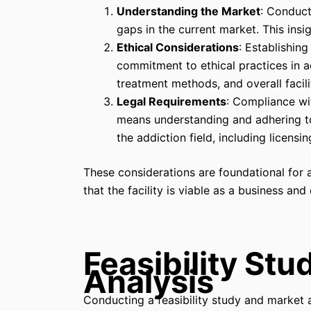
Understanding the Market
: Conduct
gaps in the current market. This insig
Ethical Considerations
: Establishin
commitment to ethical practices in ad
treatment methods, and overall facili
Legal Requirements
: Compliance wit
means understanding and adhering to 
the addiction field, including licensi
These considerations are foundational for 
that the facility is viable as a business and
Feasibility St
Analysis
Conducting a feasibility study and market a