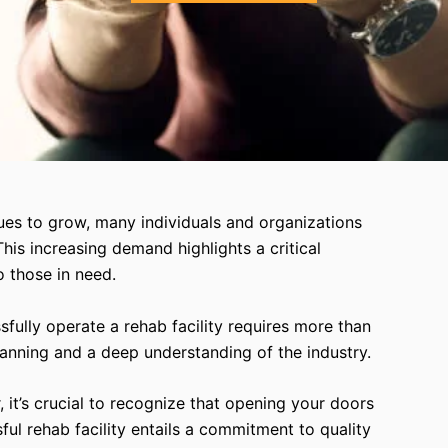
ues to grow, many individuals and organizations
This increasing demand highlights a critical
o those in need.
ully operate a rehab facility requires more than
 planning and a deep understanding of the industry.
 it’s crucial to recognize that opening your doors
sful rehab facility entails a commitment to quality