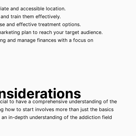
ate and accessible location.
 and train them effectively.
se and effective treatment options.
marketing plan to reach your target audience.
ing and manage finances with a focus on
nsiderations
rucial to have a comprehensive understanding of the
 how to start involves more than just the basics
s an in-depth understanding of the addiction field