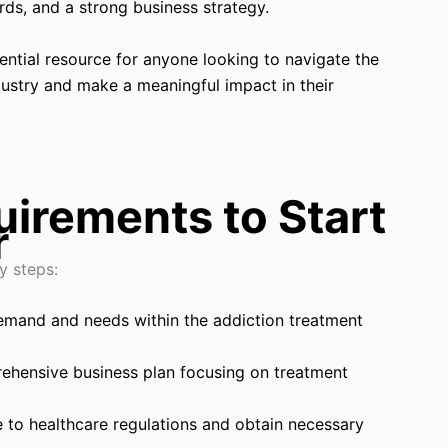
rds, and a strong business strategy.
ntial resource for anyone looking to navigate the
dustry and make a meaningful impact in their
irements to Start
r
y steps:
emand and needs within the addiction treatment
ehensive business plan focusing on treatment
 to healthcare regulations and obtain necessary