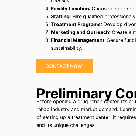
licenses.
Facility Location
: Choose an appropri
Staffing
: Hire qualified professionals
Treatment Programs
: Develop diver
Marketing and Outreach
: Create a 
Financial Management
: Secure fund
sustainability.
CONTACT NOW!
Preliminary Co
Before opening a drug rehab center, it’s c
rehab industry and market demand. Learning
of setting up a treatment center; it require
and its unique challenges.