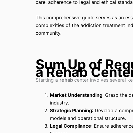
care, adherence to legal and ethical standa
This comprehensive guide serves as an esse
complexities of the addiction treatment in
community.
Sum Up of Requ
a Rehab Cente
Starting a
rehab
center involves several ke
Market Understanding
: Grasp the d
industry.
Strategic Planning
: Develop a compr
models and operational structure.
Legal Compliance
: Ensure adherence