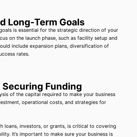
nd Long-Term Goals
als is essential for the strategic direction of your
cus on the launch phase, such as facility setup and
could include expansion plans, diversification of
uccess rates.
d Securing Funding
ysis of the capital required to make your business
nvestment, operational costs, and strategies for
oans, investors, or grants, is critical to covering
ility. It’s important to make sure your business is