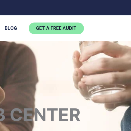
BLOG
GET A FREE AUDIT
B CENTER