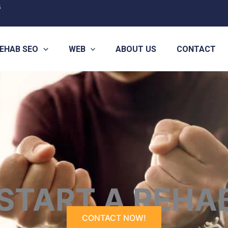
s
EHAB SEO
WEB
ABOUT US
CONTACT
START A REHA
CONTACT NOW!