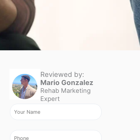
Reviewed by:
Mario Gonzalez
Rehab Marketing
Expert