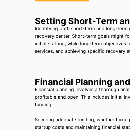
Setting Short-Term a
Identifying both short-term and long-term go
recovery center. Short-term goals might fo
initial staffing, while long-term objectives 
services, and achieving specific recovery s
Financial Planning an
Financial planning involves a thorough anal
profitable and open. This includes initial i
funding.
Securing adequate funding, whether through l
startup costs and maintaining financial stab