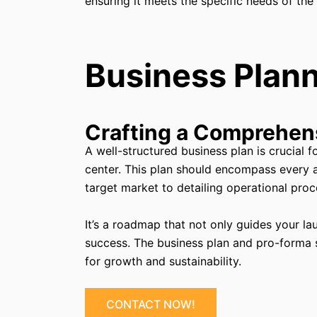
ensuring it meets the specific needs of the
Business Plann
Crafting a Comprehen
A well-structured business plan is crucial 
center. This plan should encompass every 
target market to detailing operational proc
It’s a roadmap that not only guides your la
success. The business plan and pro-forma sh
for growth and sustainability.
CONTACT NOW!