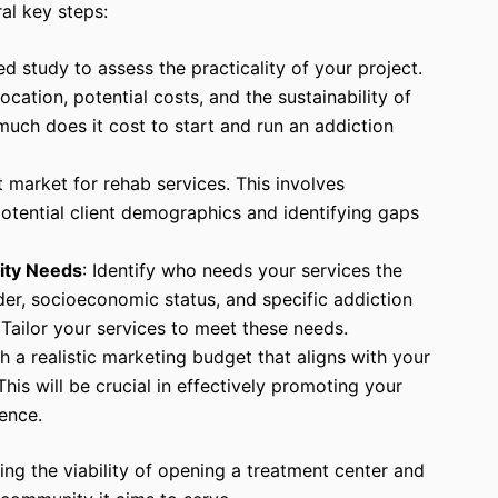
ral key steps:
ed study to assess the practicality of your project.
location, potential costs, and the sustainability of
uch does it cost to start and run an addiction
t market for rehab services. This involves
otential client demographics and identifying gaps
ity Needs
: Identify who needs your services the
der, socioeconomic status, and specific addiction
 Tailor your services to meet these needs.
sh a realistic marketing budget that aligns with your
his will be crucial in effectively promoting your
ence.
ing the viability of opening a treatment center and