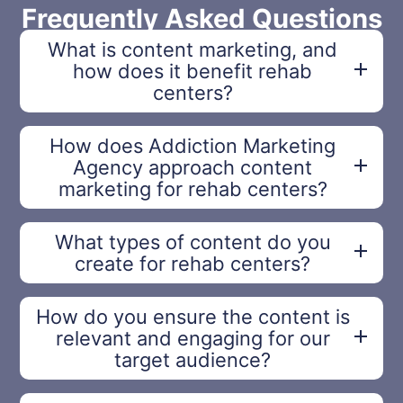
Frequently Asked Questions
What is content marketing, and
how does it benefit rehab
centers?
How does Addiction Marketing
Agency approach content
marketing for rehab centers?
What types of content do you
create for rehab centers?
How do you ensure the content is
relevant and engaging for our
target audience?