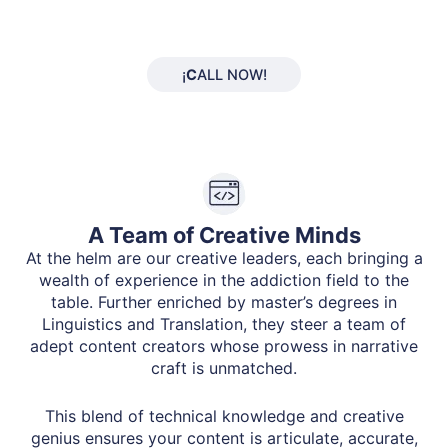
¡
C
ALL NOW!
A Team of Creative Minds
At the helm are our creative leaders, each bringing a
wealth of experience in the addiction field to the
table. Further enriched by master’s degrees in
Linguistics and Translation, they steer a team of
adept content creators whose prowess in narrative
craft is unmatched.
This blend of technical knowledge and creative
genius ensures your content is articulate, accurate,