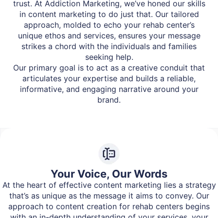
trust. At Addiction Marketing, we’ve honed our skills
in content marketing to do just that. Our tailored
approach, molded to echo your rehab center’s
unique ethos and services, ensures your message
strikes a chord with the individuals and families
seeking help.
Our primary goal is to act as a creative conduit that
articulates your expertise and builds a reliable,
informative, and engaging narrative around your
brand.
Your Voice, Our Words
At the heart of effective content marketing lies a strategy
that’s as unique as the message it aims to convey. Our
approach to content creation for rehab centers begins
with an in-depth understanding of your services, your