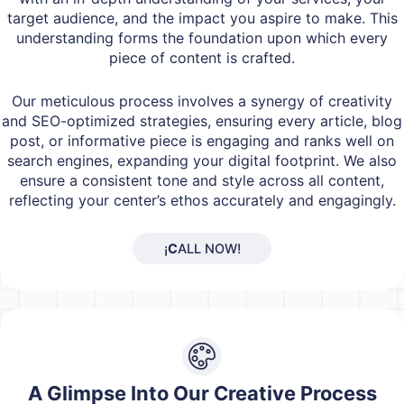
target audience, and the impact you aspire to make. This
understanding forms the foundation upon which every
piece of content is crafted.
Our meticulous process involves a synergy of creativity
and SEO-optimized strategies, ensuring every article, blog
post, or informative piece is engaging and ranks well on
search engines, expanding your digital footprint. We also
ensure a consistent tone and style across all content,
reflecting your center’s ethos accurately and engagingly.
¡
C
ALL NOW!
A Glimpse Into Our Creative Process