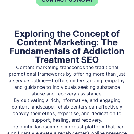
Exploring the Concept of
Content Marketing: The
Fundamentals of Addiction
Treatment SEO
Content marketing transcends the traditional
promotional frameworks by offering more than just
a service outline—it offers understanding, empathy,
and guidance to individuals seeking substance
abuse and recovery assistance.
By cultivating a rich, informative, and engaging
content landscape, rehab centers can effectively
convey their ethos, expertise, and dedication to
support, healing, and recovery.
The digital landscape is a robust platform that can
significantly elevate a rehab center’s online presence