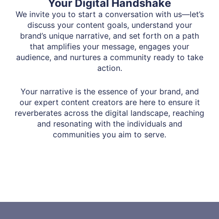
Your Digital Handshake
We invite you to start a conversation with us—let’s
discuss your content goals, understand your
brand’s unique narrative, and set forth on a path
that amplifies your message, engages your
audience, and nurtures a community ready to take
action.
Your narrative is the essence of your brand, and
our expert content creators are here to ensure it
reverberates across the digital landscape, reaching
and resonating with the individuals and
communities you aim to serve.