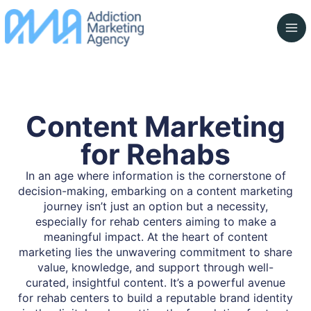
Skip
to
content
Content Marketing
for Rehabs
In an age where information is the cornerstone of
decision-making, embarking on a content marketing
journey isn’t just an option but a necessity,
especially for rehab centers aiming to make a
meaningful impact. At the heart of content
marketing lies the unwavering commitment to share
value, knowledge, and support through well-
curated, insightful content. It’s a powerful avenue
for rehab centers to build a reputable brand identity