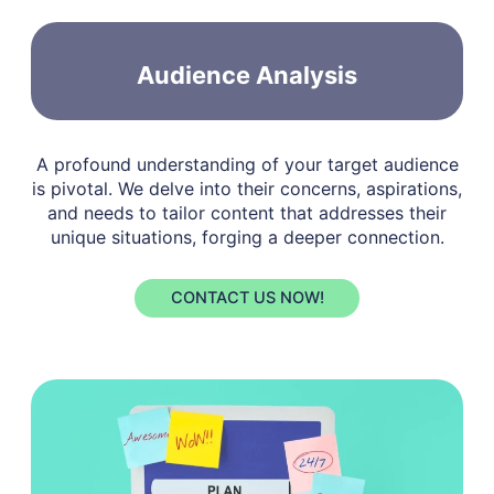
Audience Analysis
A profound understanding of your target audience
is pivotal. We delve into their concerns, aspirations,
and needs to tailor content that addresses their
unique situations, forging a deeper connection.
CONTACT US NOW!