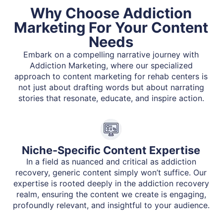
Why Choose Addiction
Marketing For Your Content
Needs
Embark on a compelling narrative journey with
Addiction Marketing, where our specialized
approach to content marketing for rehab centers is
not just about drafting words but about narrating
stories that resonate, educate, and inspire action.
Niche-Specific Content Expertise
In a field as nuanced and critical as addiction
recovery, generic content simply won’t suffice. Our
expertise is rooted deeply in the addiction recovery
realm, ensuring the content we create is engaging,
profoundly relevant, and insightful to your audience.