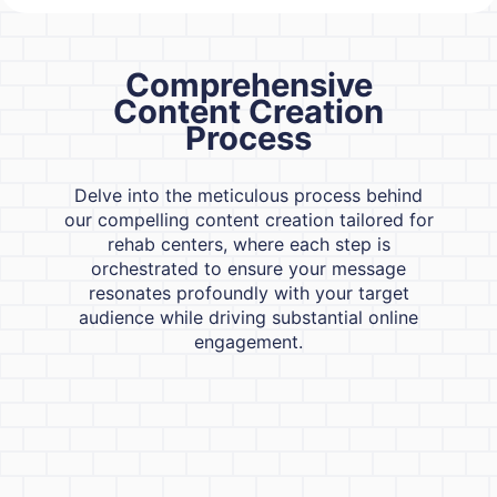
Comprehensive
Content Creation
Process
Delve into the meticulous process behind
our compelling content creation tailored for
rehab centers, where each step is
orchestrated to ensure your message
resonates profoundly with your target
audience while driving substantial online
engagement.