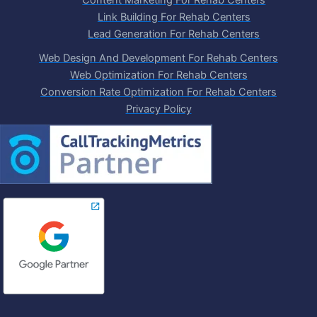
Content Marketing For Rehab Centers
Link Building For Rehab Centers
Lead Generation For Rehab Centers
Web Design And Development For Rehab Centers
Web Optimization For Rehab Centers
Conversion Rate Optimization For Rehab Centers
Privacy Policy