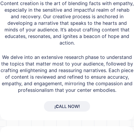
Content creation is the art of blending facts with empathy,
especially in the sensitive and impactful realm of rehab
and recovery. Our creative process is anchored in
developing a narrative that speaks to the hearts and
minds of your audience. It’s about crafting content that
educates, resonates, and ignites a beacon of hope and
action.
We delve into an extensive research phase to understand
the topics that matter most to your audience, followed by
crafting enlightening and reassuring narratives. Each piece
of content is reviewed and refined to ensure accuracy,
empathy, and engagement, mirroring the compassion and
professionalism that your center embodies.
¡
C
ALL NOW!