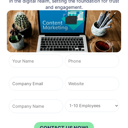
in the digital realm, setting the foundation for trust
and engagement.