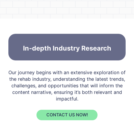
In-depth Industry Research
Our journey begins with an extensive exploration of
the rehab industry, understanding the latest trends,
challenges, and opportunities that will inform the
content narrative, ensuring it’s both relevant and
impactful.
CONTACT US NOW!