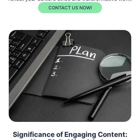
CONTACT US NOW!
Significance of Engaging Content: