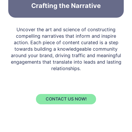
Crafting the Narrative
Uncover the art and science of constructing
compelling narratives that inform and inspire
action. Each piece of content curated is a step
towards building a knowledgeable community
around your brand, driving traffic and meaningful
engagements that translate into leads and lasting
relationships.
CONTACT US NOW!