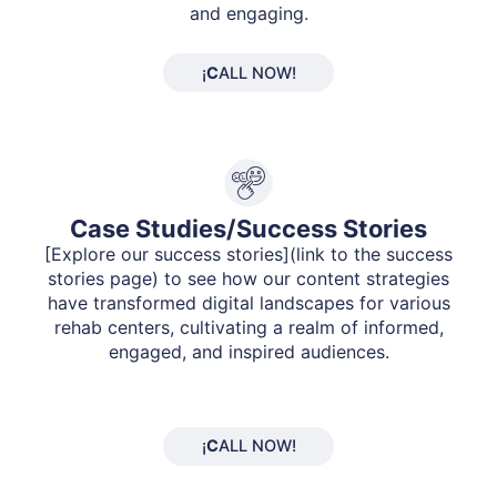
and engaging.
¡
C
ALL NOW!
Case Studies/Success Stories
[Explore our success stories](link to the success
stories page) to see how our content strategies
have transformed digital landscapes for various
rehab centers, cultivating a realm of informed,
engaged, and inspired audiences.
¡
C
ALL NOW!