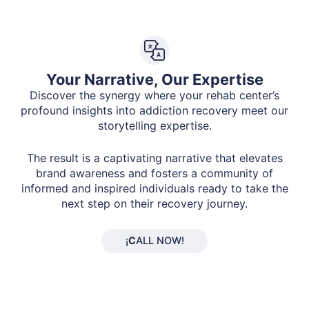
Your Narrative, Our Expertise
Discover the synergy where your rehab center’s
profound insights into addiction recovery meet our
storytelling expertise.
The result is a captivating narrative that elevates
brand awareness and fosters a community of
informed and inspired individuals ready to take the
next step on their recovery journey.
¡
C
ALL NOW!