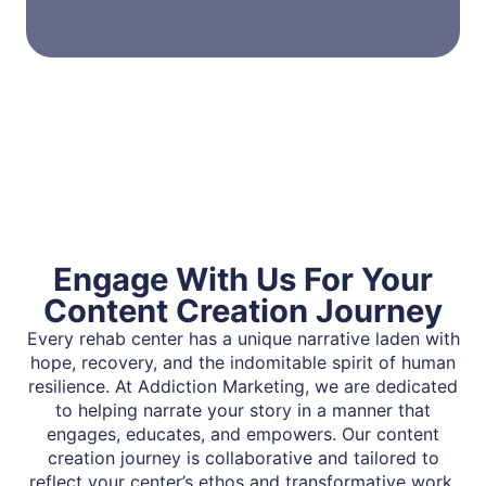
Engage With Us For Your
Content Creation Journey
Every rehab center has a unique narrative laden with
hope, recovery, and the indomitable spirit of human
resilience. At Addiction Marketing, we are dedicated
to helping narrate your story in a manner that
engages, educates, and empowers. Our content
creation journey is collaborative and tailored to
reflect your center’s ethos and transformative work.