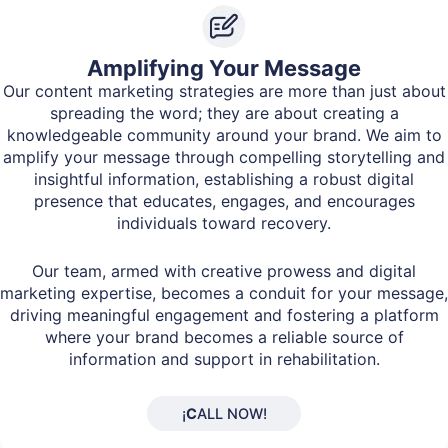
Amplifying Your Message
Our content marketing strategies are more than just about
spreading the word; they are about creating a
knowledgeable community around your brand. We aim to
amplify your message through compelling storytelling and
insightful information, establishing a robust digital
presence that educates, engages, and encourages
individuals toward recovery.
Our team, armed with creative prowess and digital
marketing expertise, becomes a conduit for your message,
driving meaningful engagement and fostering a platform
where your brand becomes a reliable source of
information and support in rehabilitation.
¡
C
ALL NOW!