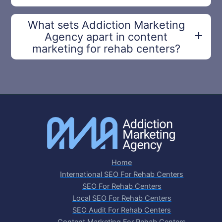
What sets Addiction Marketing
Agency apart in content
marketing for rehab centers?
Home
International SEO For Rehab Centers
SEO For Rehab Centers
Local SEO For Rehab Centers
SEO Audit For Rehab Centers