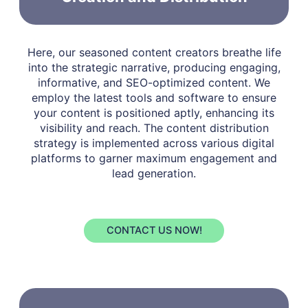
Here, our seasoned content creators breathe life
into the strategic narrative, producing engaging,
informative, and SEO-optimized content. We
employ the latest tools and software to ensure
your content is positioned aptly, enhancing its
visibility and reach. The content distribution
strategy is implemented across various digital
platforms to garner maximum engagement and
lead generation.
CONTACT US NOW!