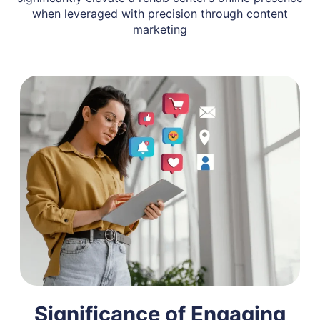
when leveraged with precision through content
marketing
Significance of Engaging