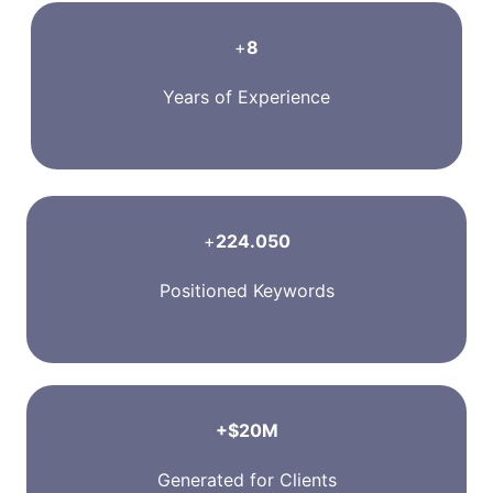
+
8
Years of Experience
+
224.050
Positioned Keywords
+$20M
Generated for Clients