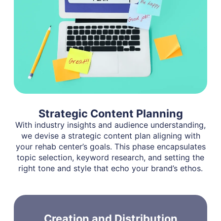
Strategic Content Planning
With industry insights and audience understanding,
we devise a strategic content plan aligning with
your rehab center’s goals. This phase encapsulates
topic selection, keyword research, and setting the
right tone and style that echo your brand’s ethos.
Creation and Distribution