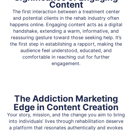
Content
The first interaction between a treatment center
and potential clients in the rehab industry often
happens online. Engaging content acts as a digital
handshake, extending a warm, informative, and
reassuring gesture toward those seeking help. It’s
the first step in establishing a rapport, making the
audience feel understood, educated, and
comfortable in reaching out for further
engagement.
The Addiction Marketing
Edge in Content Creation
Your story, mission, and the change you aim to bring
into individuals’ lives through rehabilitation deserve
a platform that resonates authentically and evokes