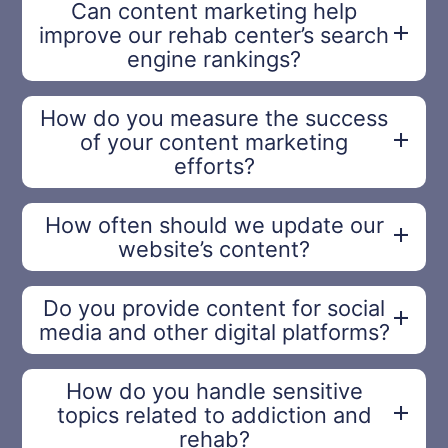
Can content marketing help
improve our rehab center’s search
engine rankings?
How do you measure the success
of your content marketing
efforts?
How often should we update our
website’s content?
Do you provide content for social
media and other digital platforms?
How do you handle sensitive
topics related to addiction and
rehab?