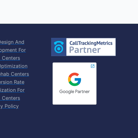
esign And
opment For
 Centers
ptimization
ehab Centers
rsion Rate
ization For
 Centers
y Policy