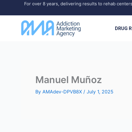
Skip
For over 8 years, delivering results to rehab center
to
content
DRUG R
Manuel Muñoz
By
AMAdev-DPVB8X
/
July 1, 2025