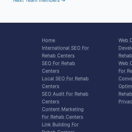
Next Team members
→
Home
Web D
International SEO For
Devel
Rehab Centers
Rehab
SEO For Rehab
Web O
Centers
For R
Local SEO For Rehab
Conve
Centers
Optim
SEO Audit For Rehab
Rehab
Centers
Privac
Content Marketing
For Rehab Centers
Link Building For