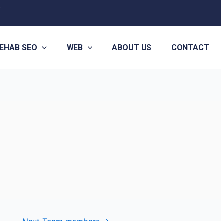
s
EHAB SEO
WEB
ABOUT US
CONTACT