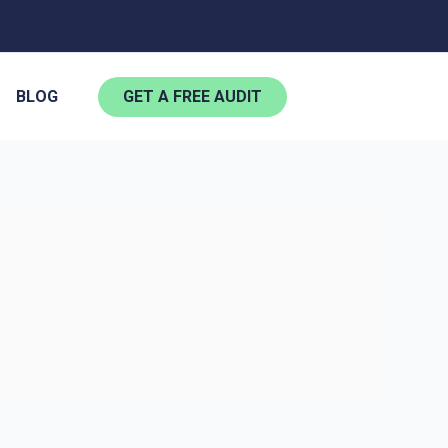
BLOG
GET A FREE AUDIT