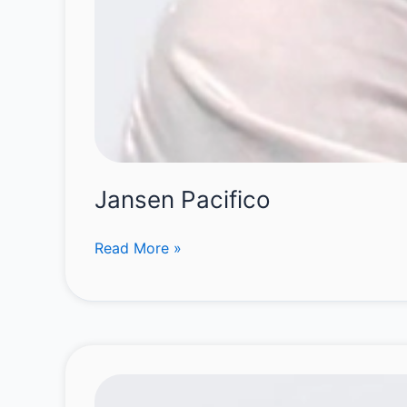
Jansen Pacifico
Jansen
Read More »
Pacifico