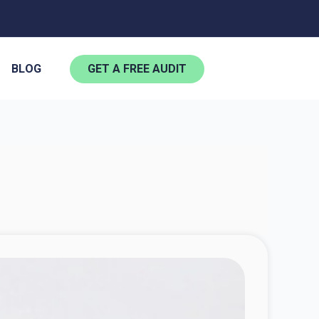
BLOG
GET A FREE AUDIT