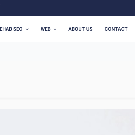
s
EHAB SEO
WEB
ABOUT US
CONTACT