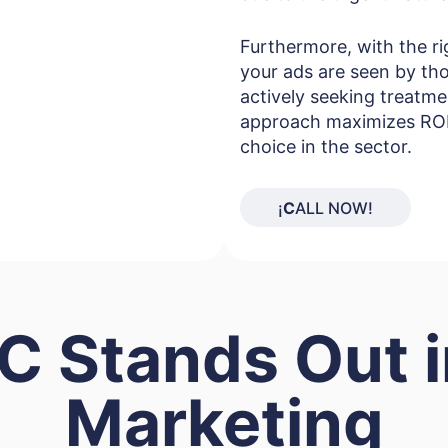
Furthermore, with the ri
your ads are seen by tho
actively seeking treatme
approach maximizes ROI 
choice in the sector.
¡
C
ALL NOW!
 Stands Out 
Marketing