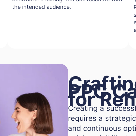
the intended audience.
e
Craftin
PPC C
for Re
Creating a success
requires a strategic
and continuous optim