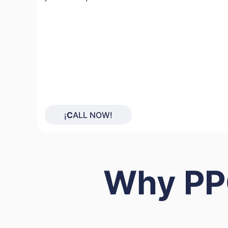
¡
C
ALL NOW!
Why PPC