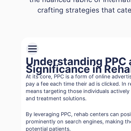
crafting strategies that cate
Understanding PPC a
Significance in Reh
At its core, PPC is a form of online advert
pay a fee each time their ad is clicked. In 
means targeting those individuals actively
and treatment solutions.
By leveraging PPC, rehab centers can pos
prominently on search engines, making th
potential patients.