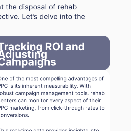
at the disposal of rehab
tive. Let’s delve into the
Tracking ROI and
Adjusting
Campaigns
One of the most compelling advantages of
PPC is its inherent measurability. With
robust campaign management tools, rehab
centers can monitor every aspect of their
PPC marketing, from click-through rates to
conversions.
This real-time data provides insights into