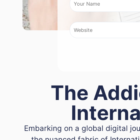
The Addi
Intern
Embarking on a global digital j
the nuanced fabric of Interna