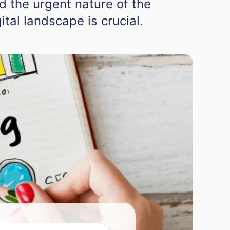
d the urgent nature of the
ital landscape is crucial.