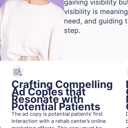
gaining visibility b
visibility is meanin
need, and guiding 
step.
Crafting Compelling
Ad Copies that
Resonate with
Potential Patients
The ad copy is potential patients’ first
interaction with a rehab center’s online
s