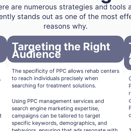
here are numerous strategies and tools 
ently stands out as one of the most effec
reasons why.
Targeting the Right
Audience
The specificity of PPC allows rehab centers
,
to reach individuals precisely when
searching for treatment solutions.
Using PPC management services and
search engine marketing expertise,
t
campaigns can be tailored to target
specific keywords, demographics, and
behaviors, ensuring that ads resonate with