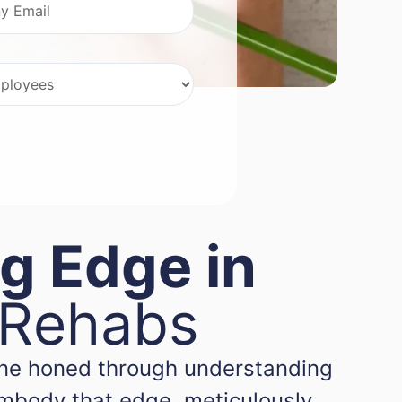
g Edge in
 Rehabs
 one honed through understanding
embody that edge, meticulously