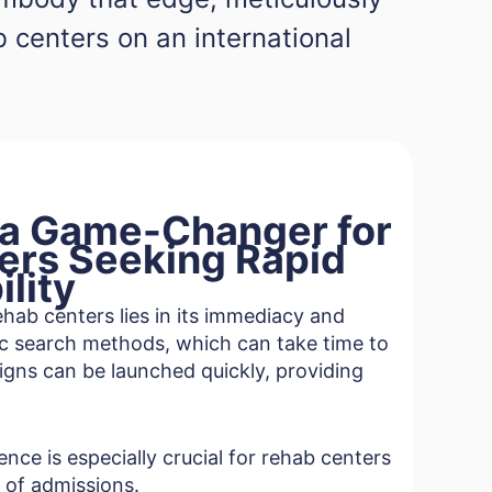
ab centers on an international
 a Game-Changer for
ers Seeking Rapid
ility
hab centers lies in its immediacy and
nic search methods, which can take time to
igns can be launched quickly, providing
nce is especially crucial for rehab centers
 of admissions.