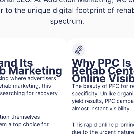
r to the unique digital footprint of reh
spectrum.
nd Its
Why PPC Is
ab Marketing
Rehab Cent
Online Visib
ising where advertisers
rehab marketing, this
The beauty of PPC for re
 searching for recovery
specificity. Unlike orga
yield results, PPC campa
almost instant visibility.
ition themselves
em a top choice for
This rapid online promine
due to the urgent nature