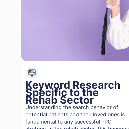
Keyword Research
Specific to the
Rehab Sector
Understanding the search behavior of
potential patients and their loved ones is
fundamental to any successful PPC
strategy. In the rehab sector, this become