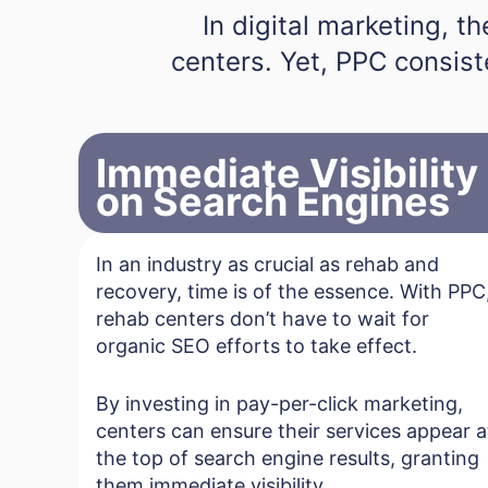
In digital marketing, t
centers. Yet, PPC consist
Immediate Visibility
on Search Engines
In an industry as crucial as rehab and
recovery, time is of the essence. With PPC
rehab centers don’t have to wait for
organic SEO efforts to take effect.
By investing in pay-per-click marketing,
centers can ensure their services appear a
the top of search engine results, granting
them immediate visibility.