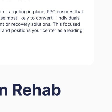
ght targeting in place, PPC ensures that
se most likely to convert – individuals
nt or recovery solutions. This focused
and positions your center as a leading
in Rehab