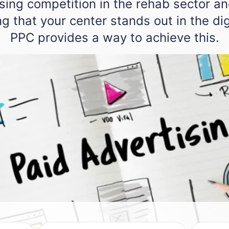
ising competition in the rehab sector an
g that your center stands out in the dig
PPC provides a way to achieve this.