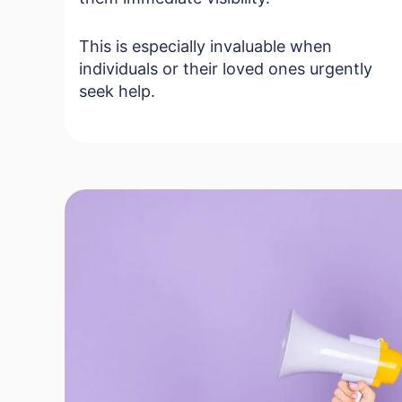
This is especially invaluable when
individuals or their loved ones urgently
seek help.