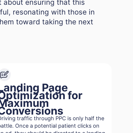
ut about ensuring that this
gful, resonating with those in
them toward taking the next
Landing Page
Optimization for
Maximum
Conversions
Driving traffic through PPC is only half the
battle. Once a potential patient clicks on