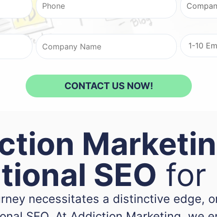
ction Marketin
ational SEO
for
ourney necessitates a distinctive edge,
tional SEO. At Addiction Marketing, we 