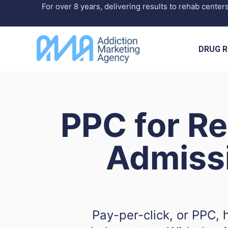
Skip
For over 8 years, delivering results to rehab center
to
content
DRUG R
PPC for R
Admiss
Pay-per-click, or PPC, 