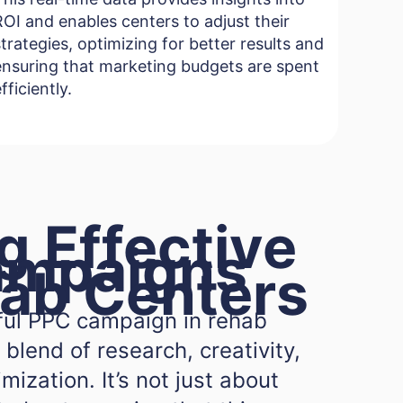
ROI and enables centers to adjust their
strategies, optimizing for better results and
ensuring that marketing budgets are spent
fficiently.
g Effective
ampaigns
hab Centers
ful PPC campaign in rehab
 blend of research, creativity,
ization. It’s not just about