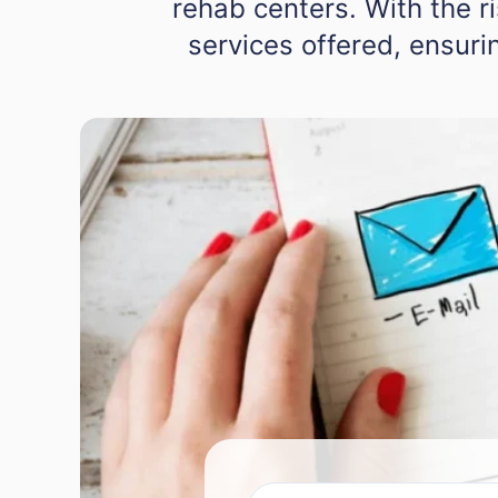
rehab centers. With the r
services offered, ensurin