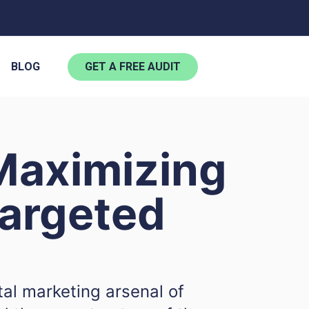
BLOG
GET A FREE AUDIT
Maximizing
argeted
tal marketing arsenal of