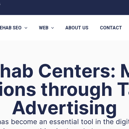
s
EHAB SEO
WEB
ABOUT US
CONTACT
ehab Centers: 
ions through T
Advertising
has become an essential tool in the digi