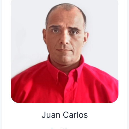
Juan Carlos