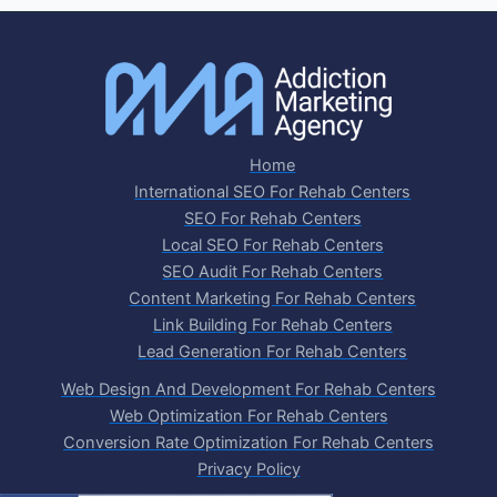
Home
International SEO For Rehab Centers
SEO For Rehab Centers
Local SEO For Rehab Centers
SEO Audit For Rehab Centers
Content Marketing For Rehab Centers
Link Building For Rehab Centers
Lead Generation For Rehab Centers
Web Design And Development For Rehab Centers
Web Optimization For Rehab Centers
Conversion Rate Optimization For Rehab Centers
Privacy Policy