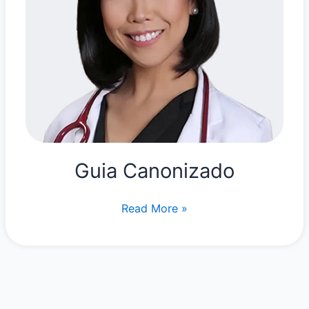
Guia Canonizado
Guia
Read More »
Canonizado