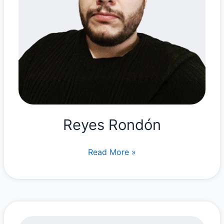
Reyes Rondón
Reyes
Read More »
Rondón