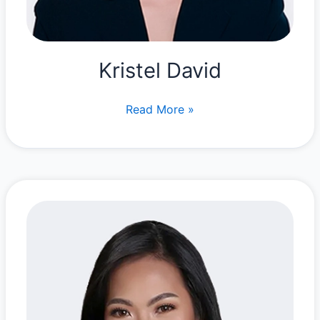
Kristel David
Kristel
Read More »
David