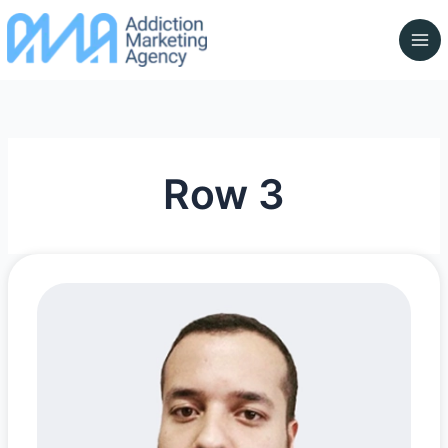
Skip
to
content
Row 3